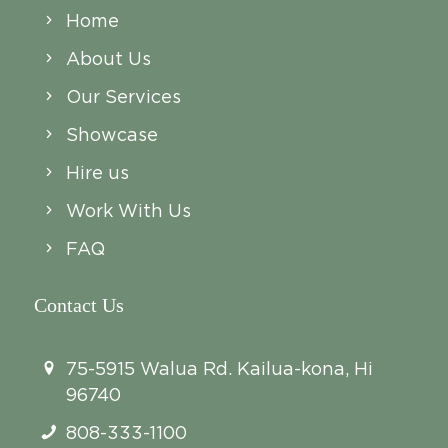
Home
About Us
Our Services
Showcase
Hire us
Work With Us
FAQ
Contact Us
75-5915 Walua Rd. Kailua-kona, Hi
96740
808-333-1100