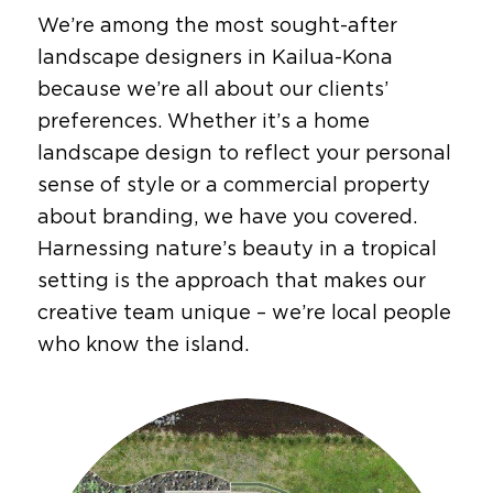
We’re among the most sought-after
landscape designers in Kailua-Kona
because we’re all about our clients’
preferences. Whether it’s a home
landscape design to reflect your personal
sense of style or a
commercial property
about branding, we have you covered.
Harnessing nature’s beauty in a tropical
setting is the approach that makes our
creative team unique – we’re local people
who know the island.