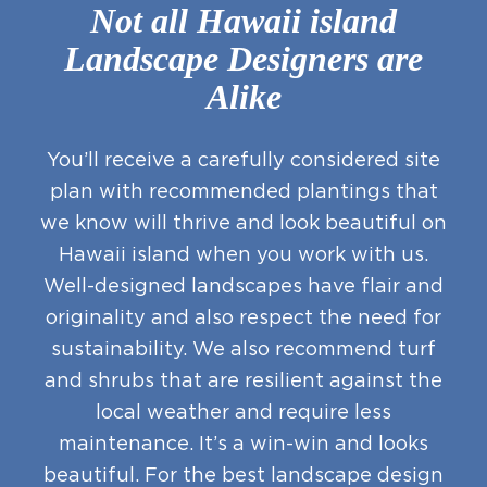
Not all Hawaii island
Landscape Designers are
Alike
You’ll receive a carefully considered site
plan with recommended plantings that
we know will thrive and look beautiful on
Hawaii island when you work with us.
Well-designed landscapes have flair and
originality and also respect the need for
sustainability. We also recommend turf
and shrubs that are resilient against the
local weather and require less
maintenance. It’s a win-win and looks
beautiful. For the best landscape design