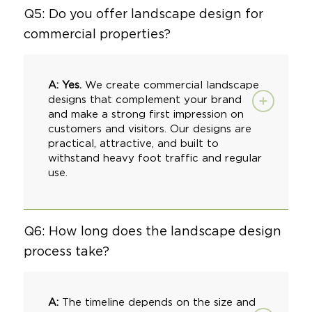
Q5: Do you offer landscape design for
commercial properties?
A: Yes.
We create
commercial landscape
designs that complement your brand
and make a strong first impression on
customers and visitors. Our designs are
practical, attractive, and built to
withstand heavy foot traffic and regular
use.
Q6: How long does the landscape design
process take?
A:
The timeline depends on the size and