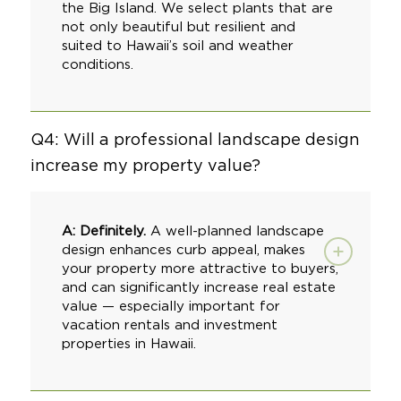
the Big Island. We select plants that are
not only beautiful but resilient and
suited to Hawaii’s soil and weather
conditions.
Q4: Will a professional landscape design
increase my property value?
A: Definitely.
A well-planned landscape
design enhances curb appeal, makes
your property more attractive to buyers,
and can significantly increase real estate
value — especially important for
vacation rentals and investment
properties in Hawaii.