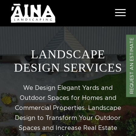
REQUEST AN ESTIMATE
LANDSCAPE
DESIGN SERVICES
We Design Elegant Yards and
Outdoor Spaces for Homes and
Commercial Properties. Landscape
Design to Transform Your Outdoor
Spaces and Increase Real Estate