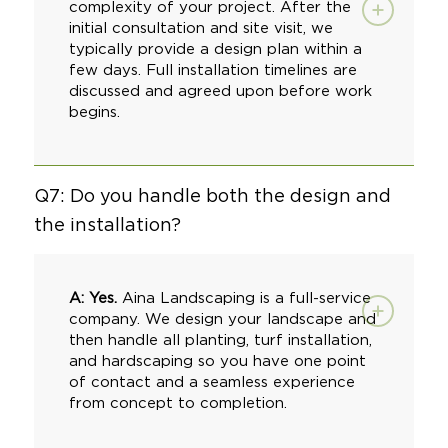
complexity of your project. After the
initial consultation and site visit, we
typically provide a design plan within a
few days. Full installation timelines are
discussed and agreed upon before work
begins.
Q7: Do you handle both the design and
the installation?
A: Yes.
Aina Landscaping
is a full-service
company. We design your landscape and
then handle all planting,
turf installation
,
and
hardscaping
so you have one point
of contact and a seamless experience
from concept to completion.