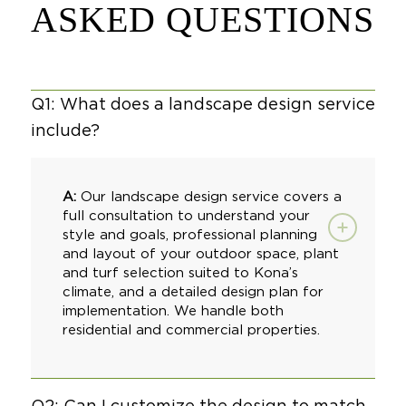
ASKED QUESTIONS
Q1: What does a landscape design service
include?
A:
Our landscape design service covers a
full consultation to understand your
style and goals, professional planning
and layout of your outdoor space, plant
and turf selection suited to Kona’s
climate, and a detailed design plan for
implementation. We handle both
residential and
commercial properties
.
Q2: Can I customize the design to match