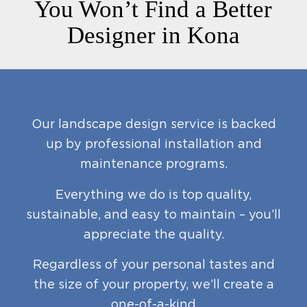
You Won’t Find a Better
Designer in Kona
Our landscape design service is backed
up by professional installation and
maintenance programs.
Everything we do is top quality,
sustainable, and easy to maintain – you’ll
appreciate the quality.
Regardless of your personal tastes and
the size of your property, we’ll create a
one-of-a-kind