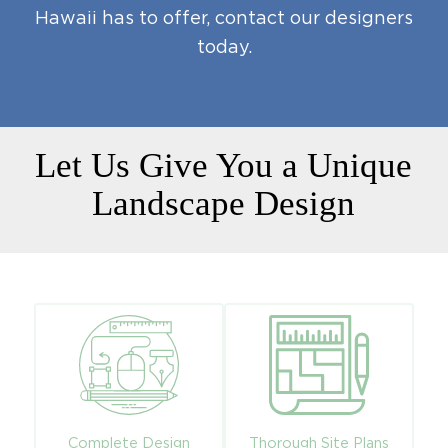
Hawaii has to offer,
contact our designers
today
.
Let Us Give You a Unique
Landscape Design
Complete Design
Thorough Site Plans