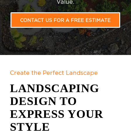
Value.
CONTACT US FOR A FREE ESTIMATE
Create the Perfect Landscape
LANDSCAPING
DESIGN TO
EXPRESS YOUR
STYLE