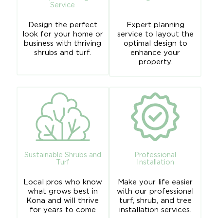
Service
Design the perfect
Expert planning
look for your home or
service to layout the
business with thriving
optimal design to
shrubs and turf.
enhance your
property.
Sustainable Shrubs and
Professional
Turf
Installation
Local pros who know
Make your life easier
what grows best in
with our professional
Kona and will thrive
turf, shrub, and
tree
for years to come
installation services
.