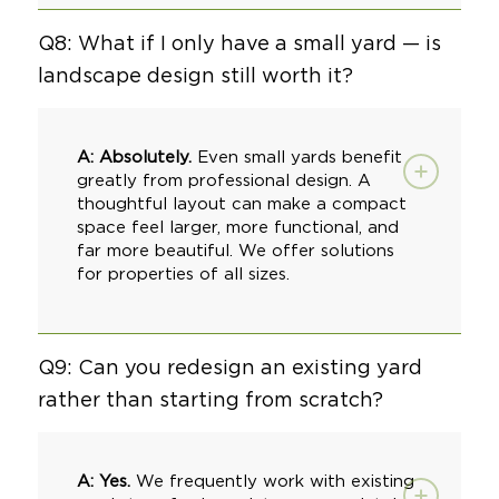
Q8: What if I only have a small yard — is
landscape design still worth it?
A: Absolutely.
Even small yards benefit
greatly from professional design. A
thoughtful layout can make a compact
space feel larger, more functional, and
far more beautiful. We offer solutions
for properties of all sizes.
Q9: Can you redesign an existing yard
rather than starting from scratch?
A: Yes.
We frequently work with existing