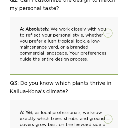
my personal taste?
A: Absolutely.
We work closely with you
to reflect your personal style, whether
you prefer a lush tropical look, a
low-
maintenance yard
, or a
branded
commercial landscape
. Your preferences
guide the entire design process.
Q3: Do you know which plants thrive in
Kailua-Kona’s climate?
A: Yes
, as local professionals, we know
exactly which trees, shrubs, and ground
covers grow best on the leeward side of