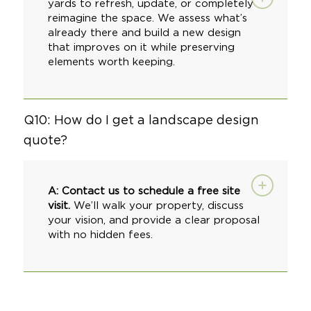
yards to refresh, update, or completely
reimagine the space. We assess what’s
already there and build a new design
that improves on it while preserving
elements worth keeping.
Q10: How do I get a landscape design
quote?
A:
Contact us to schedule a free site
visit
.
We’ll walk your property, discuss
your vision, and provide a clear proposal
with no hidden fees.