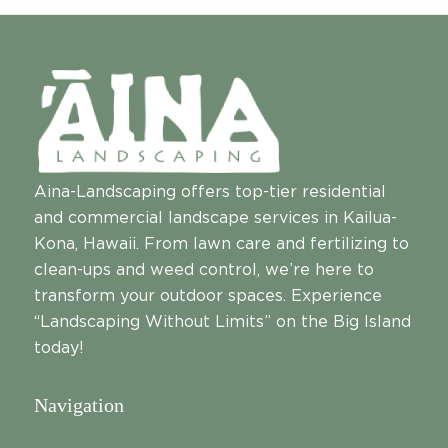
Aina-Landscaping offers top-tier residential
and commercial landscape services in Kailua-
Kona, Hawaii. From lawn care and fertilizing to
clean-ups and weed control, we’re here to
transform your outdoor spaces. Experience
“Landscaping Without Limits” on the Big Island
today!
Navigation