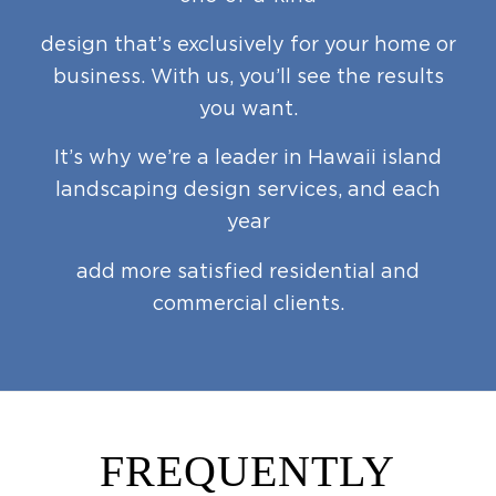
design that’s exclusively for your home or
business. With us, you’ll see the results
you want.
It’s why we’re a leader in Hawaii island
landscaping design services, and each
year
add more satisfied residential and
commercial clients.
FREQUENTLY